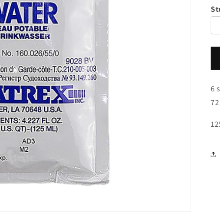
St
6 
72
12