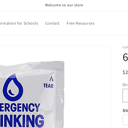
Welcome to our store
ormation for Schools
Contact
Free Resources
CO
6
R
$
pr
Qua
Qu
St