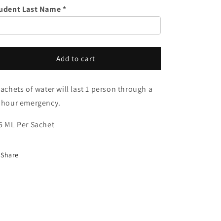
o
of
of
udent Last Name *
Water
Water
n
Add to cart
sachets of water will last 1 person through a
 hour emergency.
5 ML Per Sachet
Share