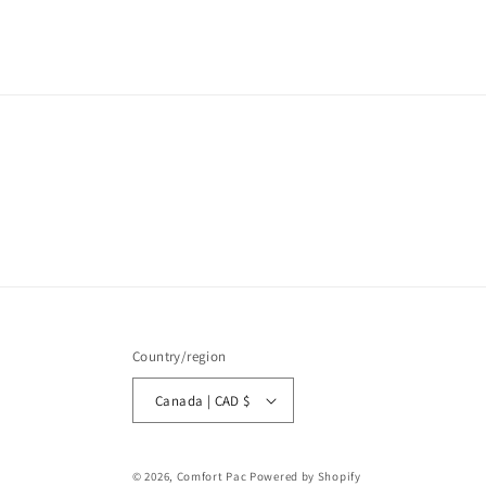
media
1
in
modal
Country/region
Canada | CAD $
© 2026,
Comfort Pac
Powered by Shopify