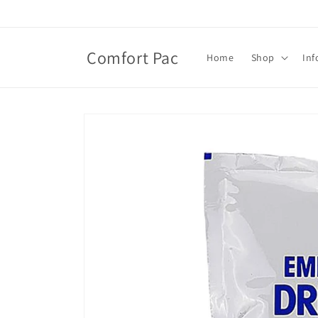
Skip to
content
Comfort Pac
Home
Shop
Inf
Skip to
product
information