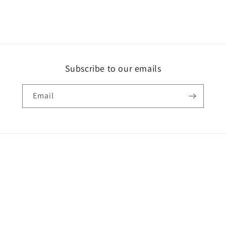
Subscribe to our emails
Email