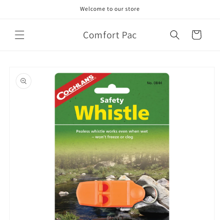
Skip to
Welcome to our store
content
Comfort Pac
Cart
Skip to
product
information