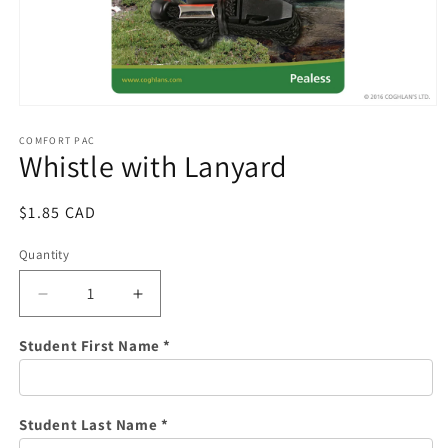
Open
media
1
COMFORT PAC
Whistle with Lanyard
in
modal
Regular
$1.85 CAD
price
Quantity
Quantity
Decrease
Increase
quantity
quantity
for
for
Student First Name *
Whistle
Whistle
with
with
Lanyard
Lanyard
Student Last Name *