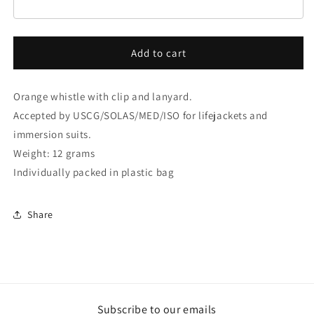
Add to cart
Orange whistle with clip and lanyard.
Accepted by USCG/SOLAS/MED/ISO for lifejackets and
immersion suits.
Weight: 12 grams
Individually packed in plastic bag
Share
Subscribe to our emails