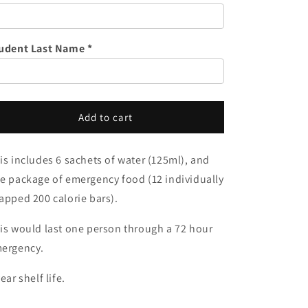
o
Food
Food
n
&amp;
&amp;
Water
Water
udent Last Name *
-
-
1
1
Person
Person
Add to cart
is includes 6 sachets of water (125ml), and
e package of emergency food (
12 individually
apped 200 calorie bars).
is would last one person through a 72 hour
ergency.
year shelf life.