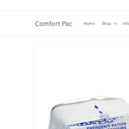
Skip to
content
Comfort Pac
Home
Shop
Inf
Skip to
product
information