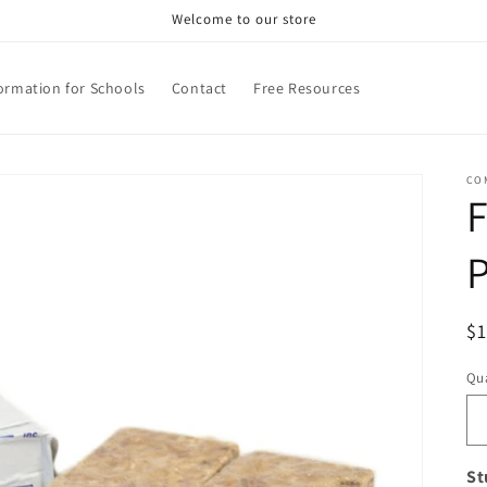
Welcome to our store
ormation for Schools
Contact
Free Resources
CO
F
R
$
pr
Qua
Qu
St