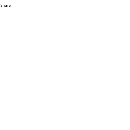
Share