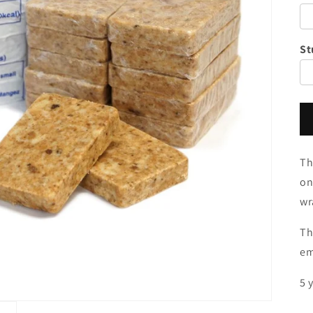
St
Th
on
wr
Th
em
5 